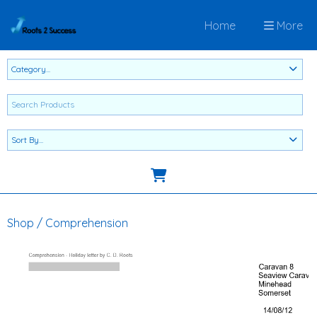
Home
More
Shop
/
Comprehension