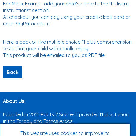
For Mock Exams - add your child's name to the "Delivery
Instructions" section.
At checkout you can pay using your credit/debit card or
your PayPal account.
Here is pack of five multiple choice 11 plus comprehension
tests that your child will actually enjoy!
This product will be emailed to you as PDF file.
About Us:
Founded in 2011, Roots 2 Success provides 11 plus tuition
in the Torbay and Totnes Areas,
both face to face and online.
This website uses cookies to improve its