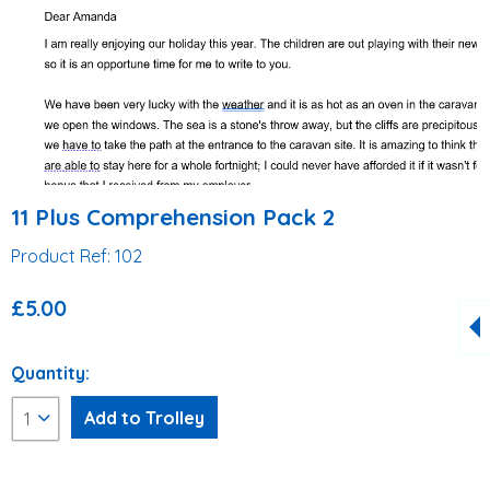
11 Plus Comprehension Pack 2
Product Ref: 102
£5.00
Quantity: