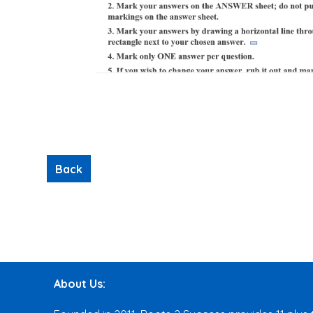
About Us: