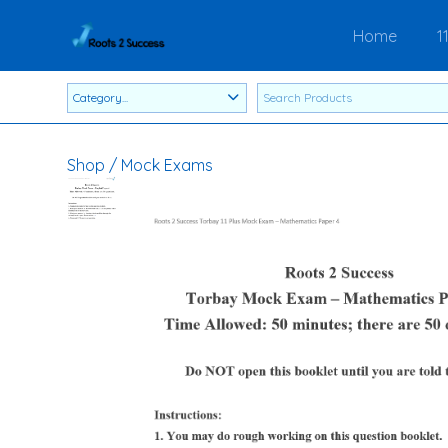
Home
1
Shop
/
Mock Exams