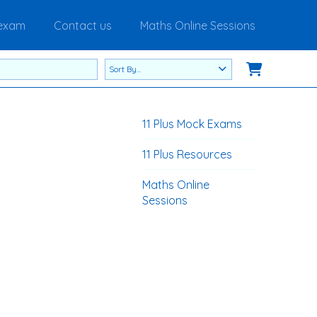
 exam
Contact us
Maths Online Sessions
11 Plus Mock Exams
11 Plus Resources
Maths Online
Sessions