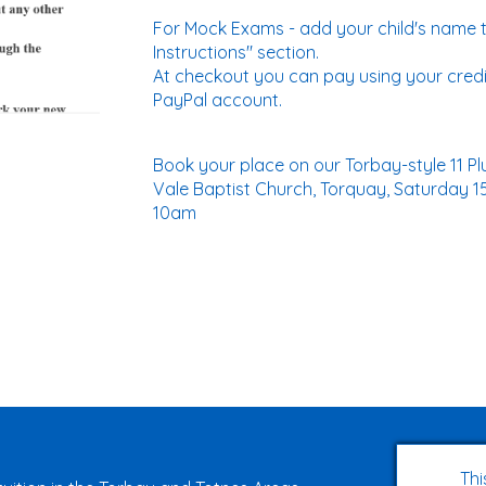
For Mock Exams - add your child's name t
Instructions" section.
At checkout you can pay using your credi
PayPal account.
Book your place on our Torbay-style 11 
Vale Baptist Church, Torquay, Saturday 1
10am
Thi