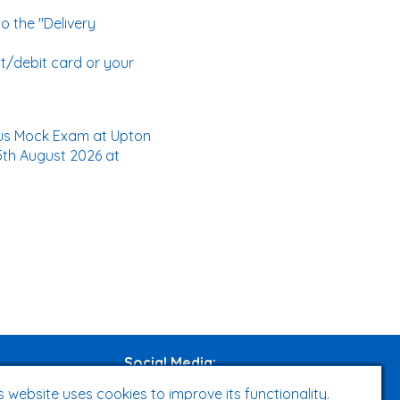
o the "Delivery
t/debit card or your
Plus Mock Exam at Upton
5th August 2026 at
Social Media
:
s website uses cookies to improve its functionality.