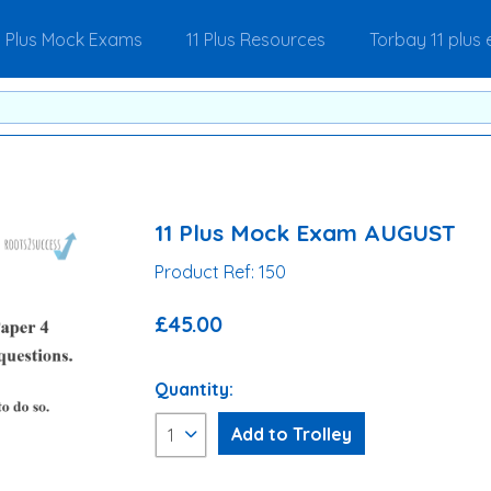
1 Plus Mock Exams
11 Plus Resources
Torbay 11 plus
11 Plus Mock Exam AUGUST
Product Ref: 150
£45.00
Quantity: